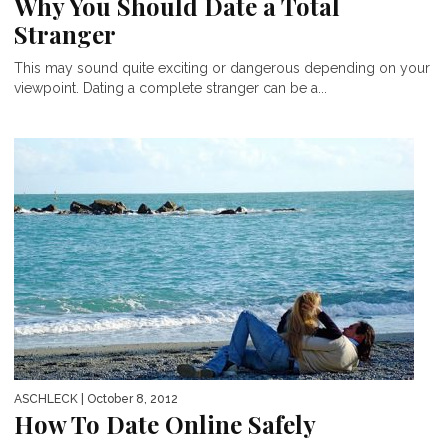
Why You Should Date a Total
Stranger
This may sound quite exciting or dangerous depending on your
viewpoint. Dating a complete stranger can be a...
ASCHLECK
| October 8, 2012
How To Date Online Safely