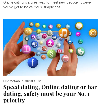
Online dating is a great way to meet new people however,
you’ve got to be cautious, simple tips...
LISA MASON
| October 1, 2012
Speed dating, Online dating or bar
dating, safety must be your No. 1
priority