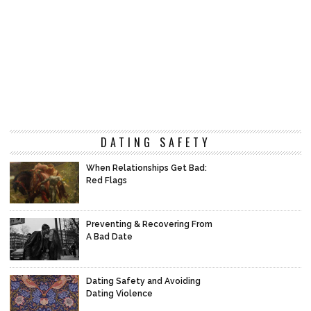
DATING SAFETY
When Relationships Get Bad:
Red Flags
Preventing & Recovering From
A Bad Date
Dating Safety and Avoiding
Dating Violence