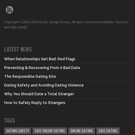
Copyright © 2010-2016 Exotic Design Group. All rights reserved worldwide. Have fun
and date safely!
LATEST NEWS
When Relationships Get Bad: Red Flags
Preventing & Recovering From A Bad Date
The Responsible Dating Site
Dating Safety and Avoiding Dating Violence
Why You Should Date a Total Stranger
How to Safely Reply to Strangers
TAGS
DATING SAFETY
SAFE ONLINE DATING
ONLINE DATING
SAFE DATING