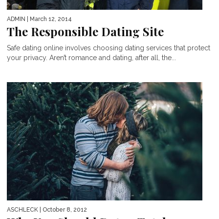
ADMIN
| March 12, 2014
The Responsible Dating Site
Safe dating online involves choosing dating services that protect
your privacy. Aren’t romance and dating, after all, the...
ASCHLECK
| October 8, 2012