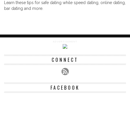
Learn these tips for safe dating while speed dating, online dating,
bar dating and more.
ADVERTISEMENT
CONNECT
FACEBOOK