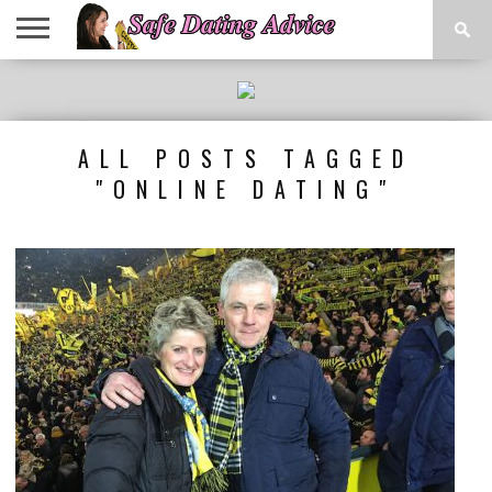
DATING
TIPS
DATING
ONLINE
RESOURCES
LINKS
SAFETY
DATING
SITES
ALL POSTS TAGGED
"ONLINE DATING"