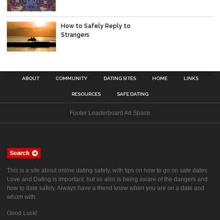
How to Safely Reply to
Strangers
ABOUT
COMMUNITY
DATING SITES
HOME
LINKS
RESOURCES
SAFE DATING
Footer Leaderboard Ad Space
This is a site about online dating safety, with tips on how to go on safe dates.
Love and Dating is important, but so also is being aware of the dangers and
how to date safely. Always have a friend know when you are on a date and
whom with.
Good Luck!