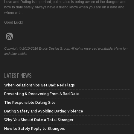
Love and Dating is important, but so also is being aware of the dangers and
how to date safely. Always have a friend know when you are on a date and
whom with.
Good Luck!
Copyright © 2010-2016 Exotic Design Group. All rights reserved worldwide. Have fun
and date safely!
LATEST NEWS
When Relationships Get Bad: Red Flags
Preventing & Recovering From A Bad Date
The Responsible Dating Site
Dating Safety and Avoiding Dating Violence
Why You Should Date a Total Stranger
How to Safely Reply to Strangers