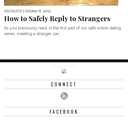
ASCHLECK
| October 8, 2012
How to Safely Reply to Strangers
As you previously read, in the first part of our safe online dating
series, meeting a stranger can...
ADVERTISEMENT
CONNECT
FACEBOOK