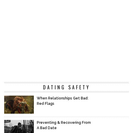
DATING SAFETY
When Relationships Get Bad:
Red Flags
Preventing & Recovering From
A Bad Date