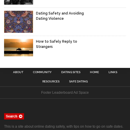
Dating Safety and Avoiding
Dating Violence
How to Safely Reply to
Strangers
ABOUT
COMMUNITY
DATING SITES
HOME
LINKS
RESOURCES
SAFE DATING
Footer Leaderboard Ad Space
This is a site about online dating safety, with tips on how to go on safe dates.