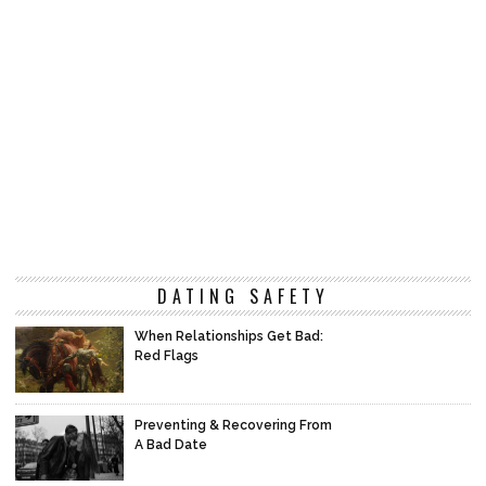
DATING SAFETY
When Relationships Get Bad:
Red Flags
Preventing & Recovering From
A Bad Date