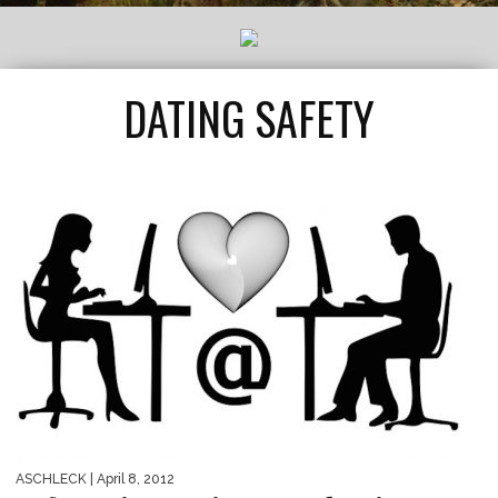
DATING SAFETY
ASCHLECK
| April 8, 2012