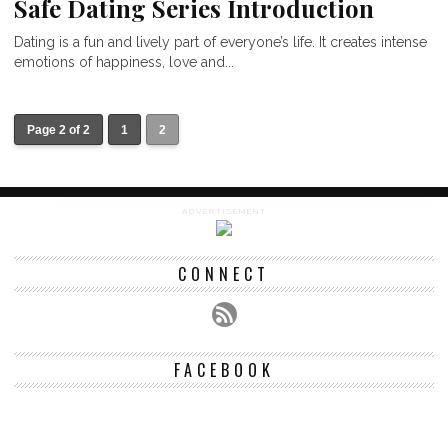
Safe Dating Series Introduction
Dating is a fun and lively part of everyone’s life. It creates intense
emotions of happiness, love and...
Page 2 of 2
1
2
ADVERTISEMENT
CONNECT
FACEBOOK