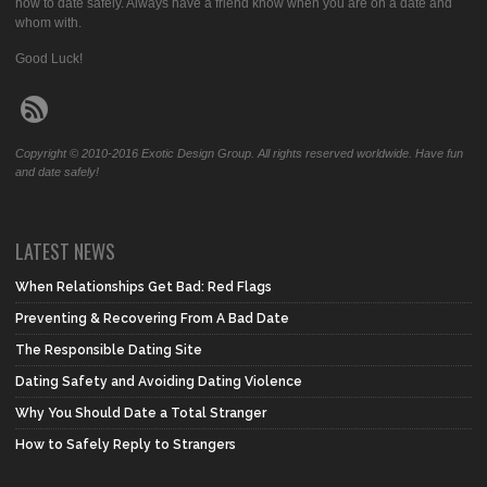
how to date safely. Always have a friend know when you are on a date and
whom with.
Good Luck!
Copyright © 2010-2016 Exotic Design Group. All rights reserved worldwide. Have fun
and date safely!
LATEST NEWS
When Relationships Get Bad: Red Flags
Preventing & Recovering From A Bad Date
The Responsible Dating Site
Dating Safety and Avoiding Dating Violence
Why You Should Date a Total Stranger
How to Safely Reply to Strangers