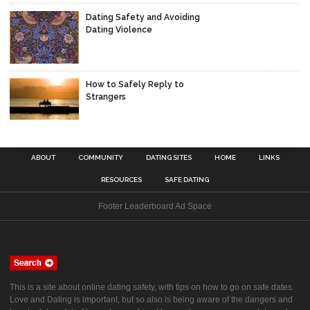
Dating Safety and Avoiding
Dating Violence
How to Safely Reply to
Strangers
ABOUT
COMMUNITY
DATING SITES
HOME
LINKS
RESOURCES
SAFE DATING
Footer Leaderboard Ad Space
This is a site about online dating safety, with tips on how to go on safe dates.
Love and Dating is important, but so also is being aware of the dangers and